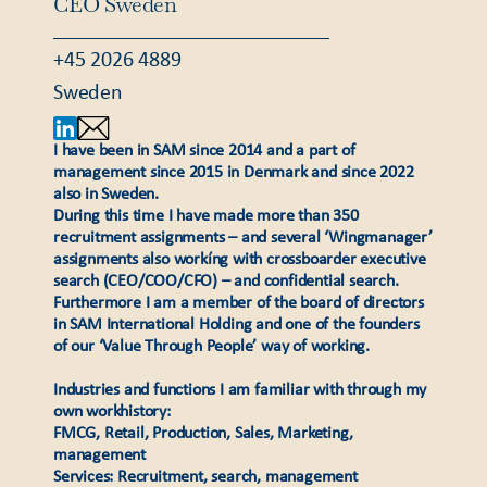
CEO Sweden
+45 2026 4889
Sweden
I have been in SAM since 2014 and a part of
management since 2015 in Denmark and since 2022
also in Sweden.
During this time I have made more than 350
recruitment assignments – and several ‘Wingmanager’
assignments also workíng with crossboarder executive
search (CEO/COO/CFO) – and confidential search.
Furthermore I am a member of the board of directors
in SAM International Holding and one of the founders
of our ‘Value Through People’ way of working.
Industries and functions I am familiar with through my
own workhistory:
FMCG, Retail, Production, Sales, Marketing,
management
Services: Recruitment, search, management