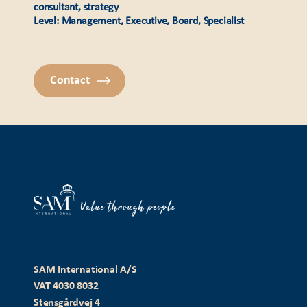
consultant, strategy
Level: Management, Executive, Board, Specialist
Contact
SAM International A/S
VAT 4030 8032
Stensgårdvej 4