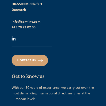
DK-5500 Middelfart
Denmark
info@sam-int.com
+45 70 22 02 05
Contact us
Get to know us
With our 30 years of experience, we carry out even the
most demanding international direct searches at the
European level: