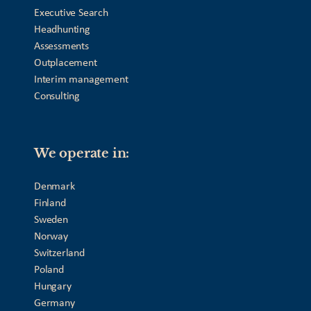
Executive Search
Headhunting
Assessments
Outplacement
Interim management
Consulting
We operate in:
Denmark
Finland
Sweden
Norway
Switzerland
Poland
Hungary
Germany