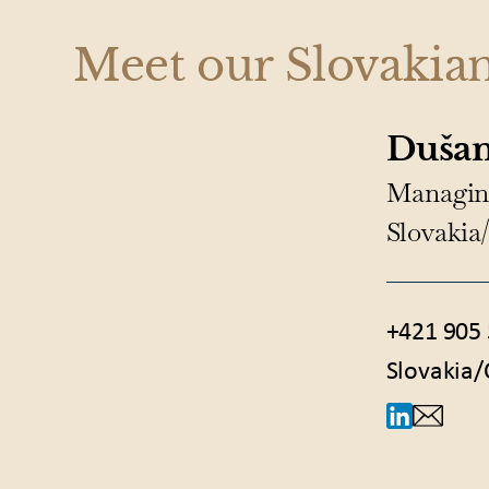
Meet our Slovakia
Dušan
Managin
Slovakia
+421 905 
Slovakia/