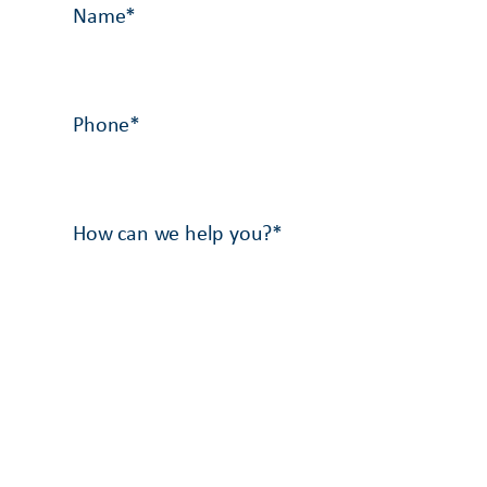
Name
*
Phone
*
How can we help you?
*