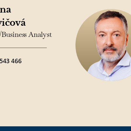
ína
vičová
/Business Analyst
543 466