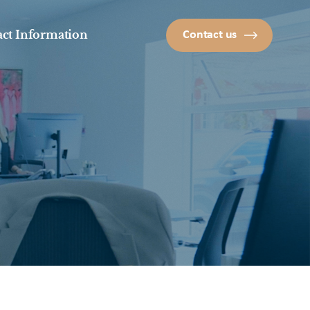
ct Information
Contact us