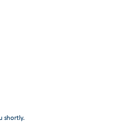
u shortly.