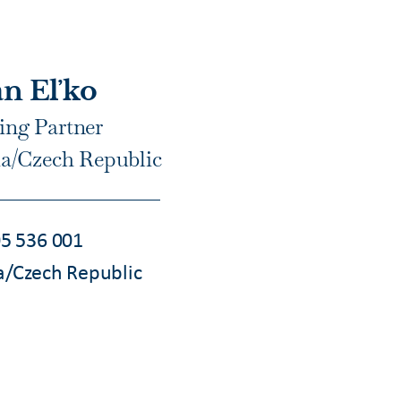
n Eľko
ng Partner
ia/Czech Republic
5 536 001
a/Czech Republic