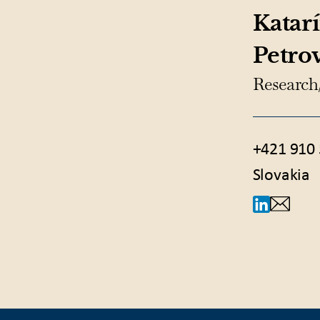
Katar
Petro
Research
+421 910 
Slovakia