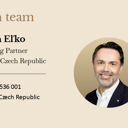
n team
 Eľko
g Partner
/Czech Republic
536 001
Czech Republic