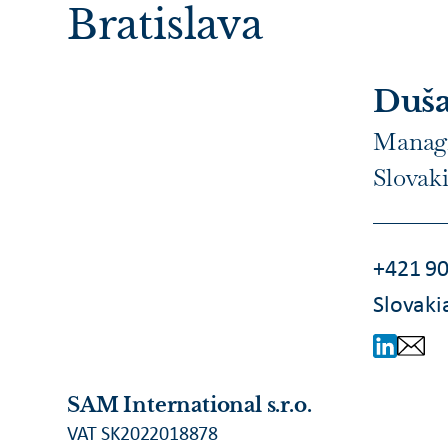
Bratislava
Duša
Managi
Slovak
+421 90
Slovaki
SAM International s.r.o.
VAT SK2022018878