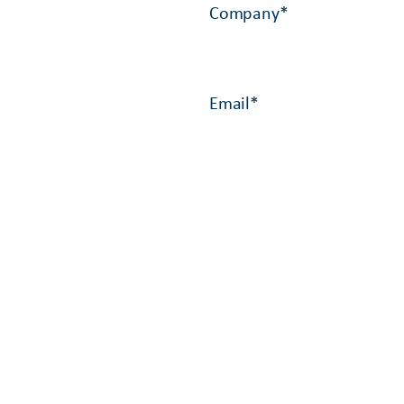
Company
*
Email
*