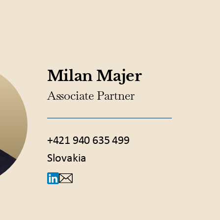
Milan Majer
Associate Partner
+421 940 635 499
Slovakia