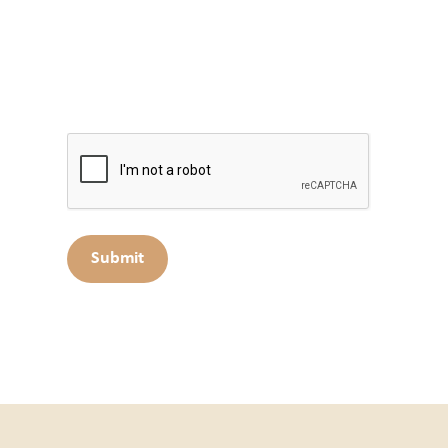
Captcha