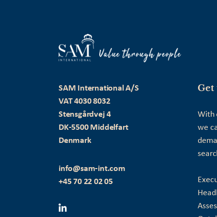
Get 
SAM International A/S
VAT 4030 8032
Stensgårdvej 4
With 
DK-5500 Middelfart
we ca
Denmark
deman
searc
info@sam-int.com
Execu
+45 70 22 02 05
Head
Asse