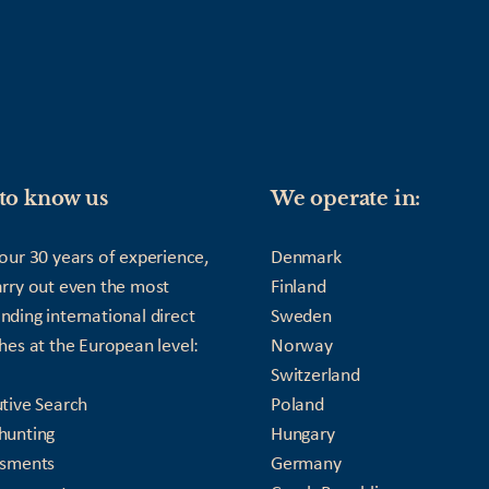
to know us
We operate in:
our 30 years of experience,
Denmark
rry out even the most
Finland
ding international direct
Sweden
hes at the European level:
Norway
Switzerland
tive Search
Poland
hunting
Hungary
ssments
Germany