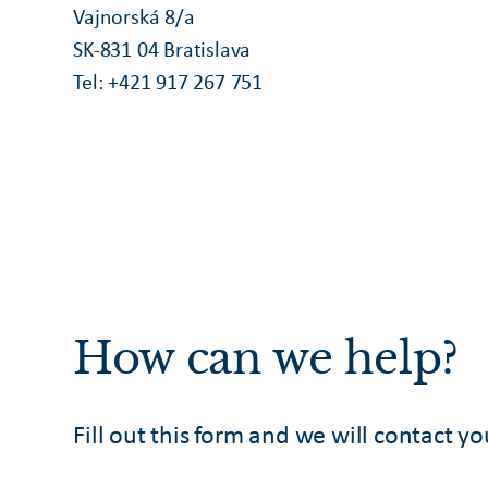
Vajnorská 8/a
SK-831 04 Bratislava
Tel: +421 917 267 751
How can we help?
Fill out this form and we will contact yo