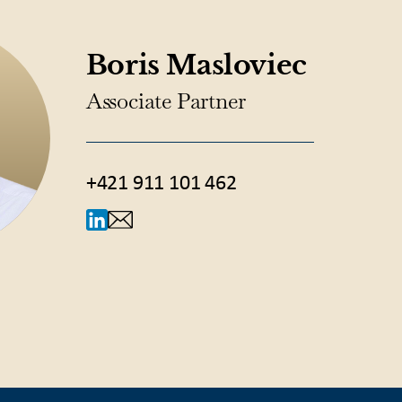
Boris Masloviec
Associate Partner
+421 911 101 462