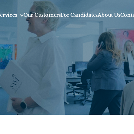
ervices
Our Customers
For Candidates
About Us
Conta